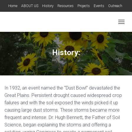
Home
ABOUT US
History
Resources
Projects
Events
Outreach
Teachers
Wild Hog Program
Services
Contact Us
T
O
G
G
L
History:
E
N
A
V
I
G
In 1932, an event named the “Dust Bowl” devastated the
A
T
Great Plains. Persistent drought caused widespread crop
I
failures and with the soil exposed the winds picked it up
O
causing large dust storms. These storms became more
N
frequent and intense. Dr. Hugh Bennett, the Father of Soil
Science, began explaining the storms and offering a