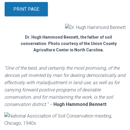
PRINT PAGE
Dr. Hugh Hammond Bennett, the father of soil
conservation. Photo courtesy of the Union County
Agriculture Center in North Carolina.
“One of the best, and certainly the most promising, of the
devices yet invented by man for dealing democratically and
effectively with maladjustment in land use, as well as for
carrying forward positive programs of desirable
conservation, and for maintaining the work, is the soil
conservation district.” –
Hugh Hammond Bennett