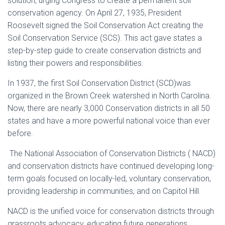
solution, urging Congress to create a permanent soil
conservation agency. On April 27, 1935, President
Roosevelt signed the Soil Conservation Act creating the
Soil Conservation Service (SCS). This act gave states a
step-by-step guide to create conservation districts and
listing their powers and responsibilities.
In 1937, the first Soil Conservation District (SCD)was
organized in the Brown Creek watershed in North Carolina.
Now, there are nearly 3,000 Conservation districts in all 50
states and have a more powerful national voice than ever
before.
The National Association of Conservation Districts ( NACD)
and conservation districts have continued developing long-
term goals focused on locally-led, voluntary conservation,
providing leadership in communities, and on Capitol Hill.
NACD is the unified voice for conservation districts through
grassroots advocacy, educating future generations,