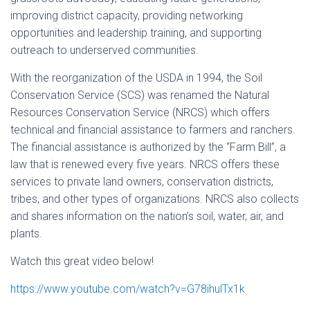
improving district capacity, providing networking
opportunities and leadership training, and supporting
outreach to underserved communities.
With the reorganization of the USDA in 1994, the Soil
Conservation Service (SCS) was renamed the Natural
Resources Conservation Service (NRCS) which
offers
technical and financial assistance to farmers and ranchers.
The financial assistance is authorized by the “Farm Bill”, a
law that is renewed every five years. NRCS offers these
services to private land owners, conservation districts,
tribes, and other types of organizations. NRCS also collects
and shares information on the nation’s soil, water, air, and
plants.
Watch this great video below!
https://www.youtube.com/watch?v=G78ihulTx1k