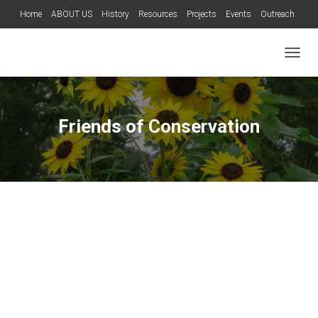
Home
ABOUT US
History
Resources
Projects
Events
Outreach
Teachers
Wild Hog Program
Services
Contact Us
T
O
G
G
L
Friends of Conservation
E
N
A
V
I
G
A
T
I
O
N