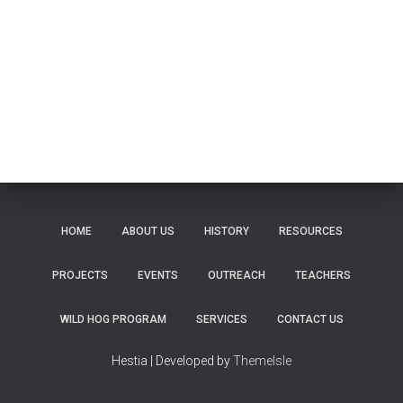
HOME
ABOUT US
HISTORY
RESOURCES
PROJECTS
EVENTS
OUTREACH
TEACHERS
WILD HOG PROGRAM
SERVICES
CONTACT US
Hestia | Developed by
ThemeIsle